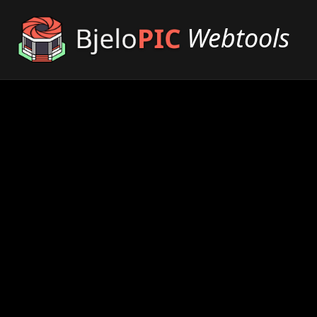
Webtools