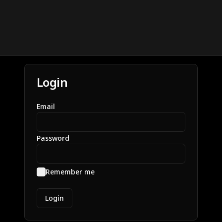
Login
Email
Password
Remember me
Login